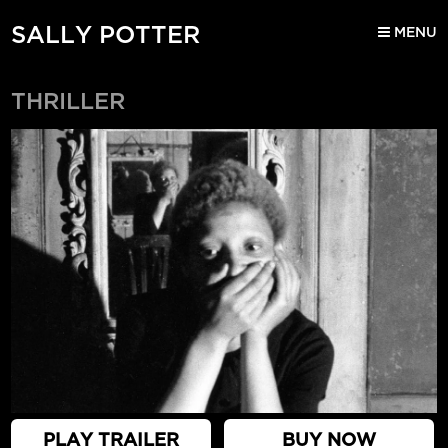
SALLY POTTER
MENU
THRILLER
PLAY TRAILER
BUY NOW