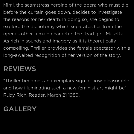
Mimi, the seamstress heroine of the opera who must die
before the curtain goes down, decides to investigate
the reasons for her death. In doing so, she begins to
explore the dichotomy which separates her from the
opera's other female character, the "bad girl" Musetta.
As rich in sounds and imagery as it is theoretically
compelling, Thriller provides the female spectator with a
long-awaited recognition of her version of the story.
REVIEWS
“Thriller becomes an exemplary sign of how pleasurable
and how illuminating such a new feminist art might be”-
Ruby Rich, Reader, March 21 1980.
GALLERY