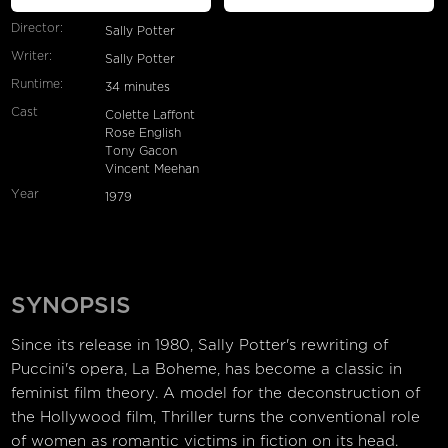
Director:
Sally Potter
Writer:
Sally Potter
Runtime:
34 minutes
Cast
Colette Laffont
Rose English
Tony Gacon
Vincent Meehan
Year
1979
SYNOPSIS
Since its release in 1980, Sally Potter's rewriting of
Puccini's opera, La Boheme, has become a classic in
feminist film theory. A model for the deconstruction of
the Hollywood film, Thriller turns the conventional role
of women as romantic victims in fiction on its head.