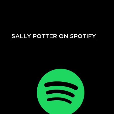
SALLY POTTER ON SPOTIFY