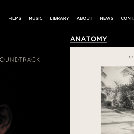
FILMS
MUSIC
LIBRARY
ABOUT
NEWS
CONT
ANATOMY