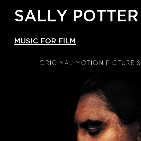
SALLY POTTER
MUSIC FOR FILM