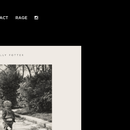
ACT
RAGE