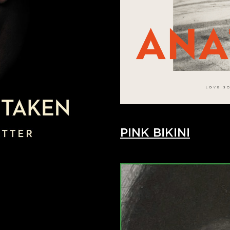
PINK BIKINI