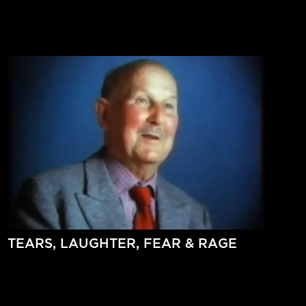
TEARS, LAUGHTER, FEAR & RAGE