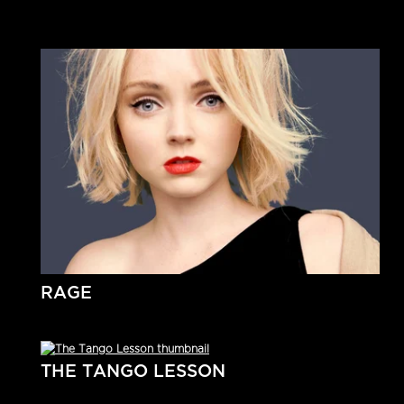
RAGE
THE TANGO LESSON