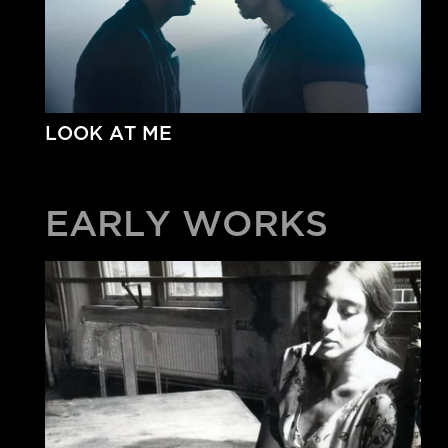
LOOK AT ME
EARLY WORKS