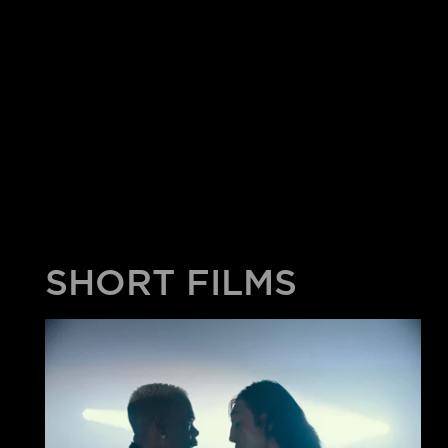
SHORT FILMS