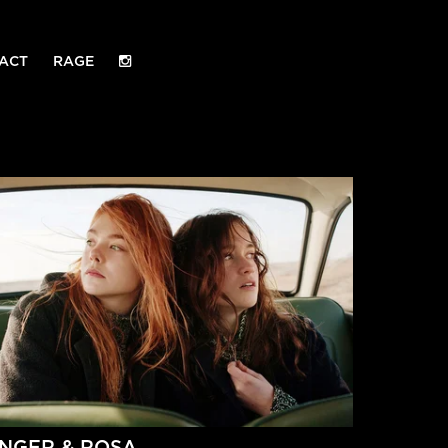
ACT
RAGE
INGER & ROSA