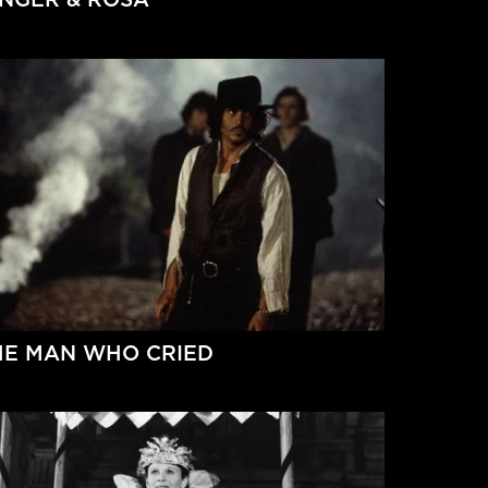
HE MAN WHO CRIED