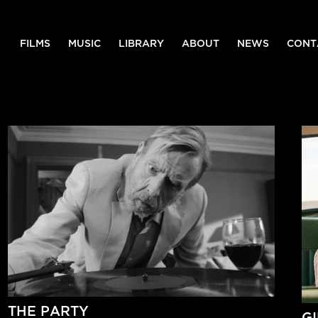
FILMS
MUSIC
LIBRARY
ABOUT
NEWS
CONT
THE PARTY
G