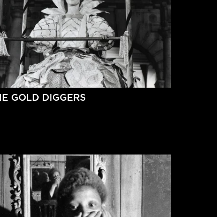
HE GOLD DIGGERS