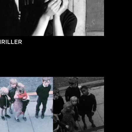
HRILLER