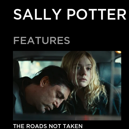
SALLY POTTER
FEATURES
THE ROADS NOT TAKEN