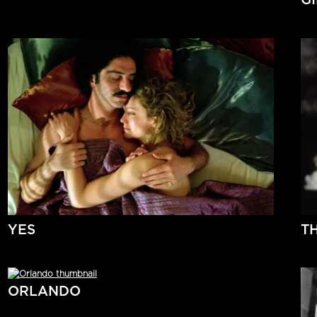
YES
T
ORLANDO