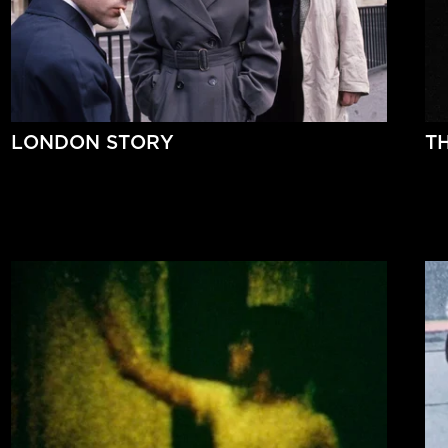
LONDON STORY
T