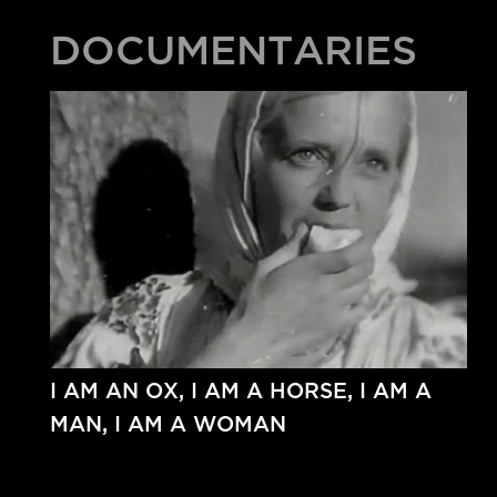
DOCUMENTARIES
I AM AN OX, I AM A HORSE, I AM A
MAN, I AM A WOMAN