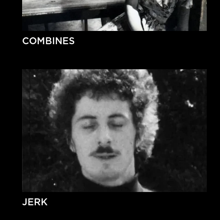
COMBINES
JERK