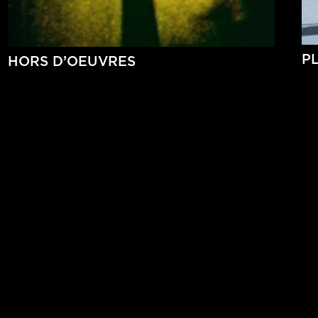
P
HORS D’OEUVRES