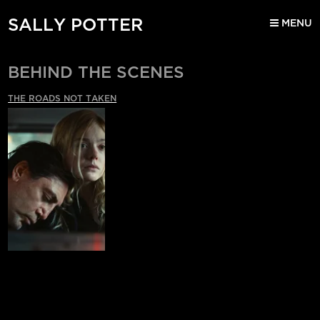
SALLY POTTER
MENU
BEHIND THE SCENES
THE ROADS NOT TAKEN