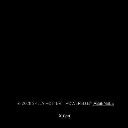
© 2026 SALLY POTTER
POWERED BY
ASSEMBLE