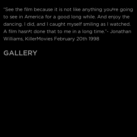
“See the film because it is not like anything you¹re going
to see in America for a good long while. And enjoy the
dancing. I did, and I caught myself smiling as I watched.
A film hasn¹t done that to me in a long time.”- Jonathan
Williams, KillerMovies February 20th 1998
GALLERY