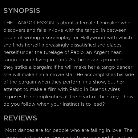
SYNOPSIS
THE TANGO LESSON is about a female filmmaker who
discovers and falls in-love with the tango. In between
bouts of writing a screenplay for Hollywood with which
she finds herself increasingly dissatisfied she places
herself under the tutelage of Pablo, an Argentinean
tango dancer living in Paris. As the lessons proceed,
they strike a bargain: if he will make her a tango dancer,
she will make him a movie star. He accomplishes his side
of the bargain when they perform in a show, but her
attempt to make a film with Pablo in Buenos Aires
exposes the complexities at the heart of the story - how
do you follow when your instinct is to lead?
REVIEWS
“Most dances are for people who are falling in love. The
tango is a dance for those who have survived it, and are