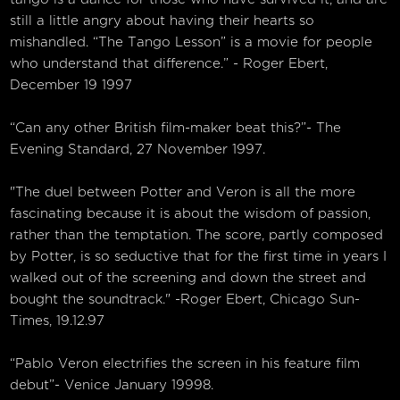
still a little angry about having their hearts so
mishandled. “The Tango Lesson” is a movie for people
who understand that difference.” - Roger Ebert,
December 19 1997
“Can any other British film-maker beat this?”- The
Evening Standard, 27 November 1997.
"The duel between Potter and Veron is all the more
fascinating because it is about the wisdom of passion,
rather than the temptation. The score, partly composed
by Potter, is so seductive that for the first time in years I
walked out of the screening and down the street and
bought the soundtrack." -Roger Ebert, Chicago Sun-
Times, 19.12.97
“Pablo Veron electrifies the screen in his feature film
debut”- Venice January 19998.