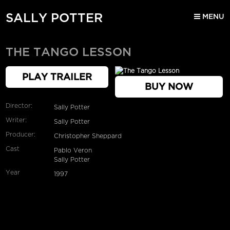
SALLY POTTER
MENU
THE TANGO LESSON
PLAY TRAILER
BUY NOW
Director:
Sally Potter
Writer:
Sally Potter
Producer:
Christopher Sheppard
Cast
Pablo Veron
Sally Potter
Year
1997