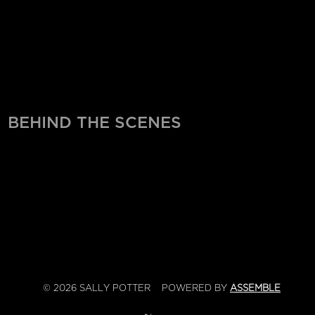
BEHIND THE SCENES
© 2026 SALLY POTTER
POWERED BY
ASSEMBLE