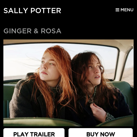
SALLY POTTER
MENU
GINGER & ROSA
PLAY TRAILER
BUY NOW