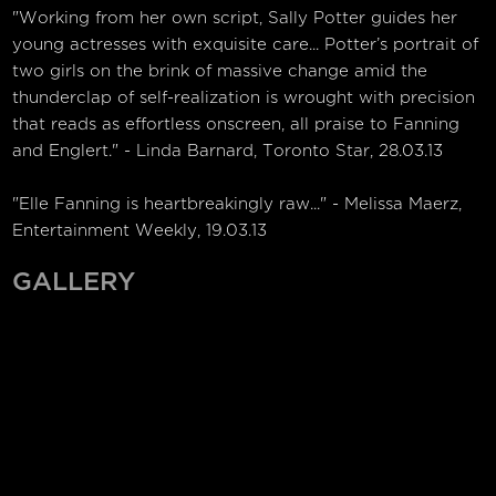
"Working from her own script, Sally Potter guides her
young actresses with exquisite care... Potter’s portrait of
two girls on the brink of massive change amid the
thunderclap of self-realization is wrought with precision
that reads as effortless onscreen, all praise to Fanning
and Englert." - Linda Barnard, Toronto Star, 28.03.13
"Elle Fanning is heartbreakingly raw..." - Melissa Maerz,
Entertainment Weekly, 19.03.13
GALLERY