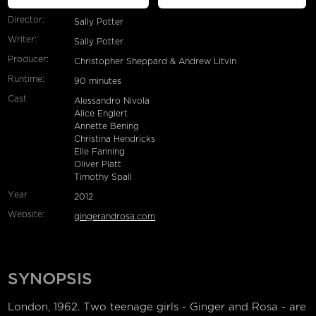
Director:
Sally Potter
Writer:
Sally Potter
Producer:
Christopher Sheppard & Andrew Litvin
Runtime:
90 minutes
Cast
Alessandro Nivola
Alice Englert
Annette Bening
Christina Hendricks
Elle Fanning
Oliver Platt
Timothy Spall
Year
2012
Website:
gingerandrosa.com
SYNOPSIS
London, 1962. Two teenage girls - Ginger and Rosa - are