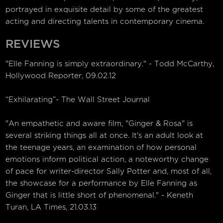
portrayed in exquisite detail by some of the greatest
acting and directing talents in contemporary cinema.
REVIEWS
"Elle Fanning is simply extraordinary." - Todd McCarthy,
Hollywood Reporter, 09.02.12
“Exhilarating”- The Wall Street Journal
"An empathetic and aware film, "Ginger & Rosa" is
several striking things all at once. It's an adult look at
the teenage years, an examination of how personal
emotions inform political action, a noteworthy change
of pace for writer-director Sally Potter and, most of all,
the showcase for a performance by Elle Fanning as
Ginger that is little short of phenomenal." - Keneth
Turan, LA Times, 21.03.13