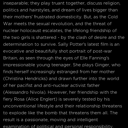
inseparable; they play truant together, discuss religion,
politics and hairstyles, and dream of lives bigger than
their mothers' frustrated domesticity. But, as the Cold
War meets the sexual revolution, and the threat of
nuclear holocaust escalates, the lifelong friendship of
the two girls is shattered - by the clash of desire and the
determination to survive. Sally Potter's latest film is an
evocative and beautifully shot portrait of post-war
Britain, as seen through the eyes of Elle Fanning's
impressionable young teenager. She plays Ginger, who
finds herself increasingly estranged from her mother
(Christina Hendricks) and drawn further into the world
of her pacifist and anti-nuclear activist father
(Alessandro Nivola). However, her friendship with the
fiery Rosa (Alice Englert) is severely tested by his
unconventional lifestyle and their relationship threatens
to explode like the bomb that threatens them all. The
result is a passionate, moving and intelligent
examination of political and personal responsibility,