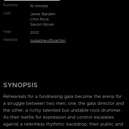
Runtime:
16 minutes
Cast
Javier Bardem
Chris Rock
Savion Glover
Year
2022
Website:
lookatme.official.film
SYNOPSIS
Rehearsals for a fundraising gala become the arena for
a struggle between two men; one, the gala director and
the other, a richly talented but unstable rock drummer.
As their battle for expression and control escalates
against a relentless rhythmic backdrop, their public and