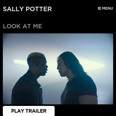
SALLY POTTER
MENU
LOOK AT ME
PLAY TRAILER