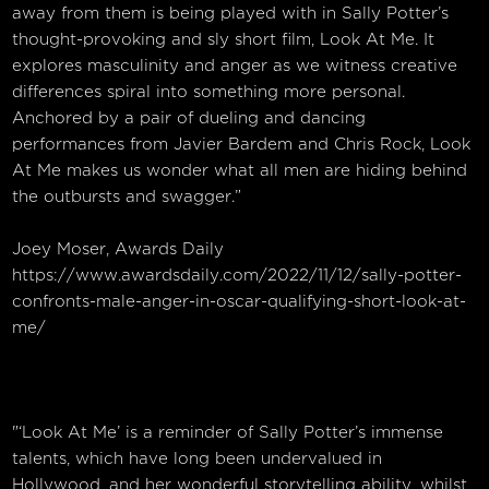
away from them is being played with in Sally Potter’s
thought-provoking and sly short film, Look At Me. It
explores masculinity and anger as we witness creative
differences spiral into something more personal.
Anchored by a pair of dueling and dancing
performances from Javier Bardem and Chris Rock, Look
At Me makes us wonder what all men are hiding behind
the outbursts and swagger.”
Joey Moser, Awards Daily
https://www.awardsdaily.com/2022/11/12/sally-potter-
confronts-male-anger-in-oscar-qualifying-short-look-at-
me/
"‘Look At Me’ is a reminder of Sally Potter’s immense
talents, which have long been undervalued in
Hollywood, and her wonderful storytelling ability, whilst