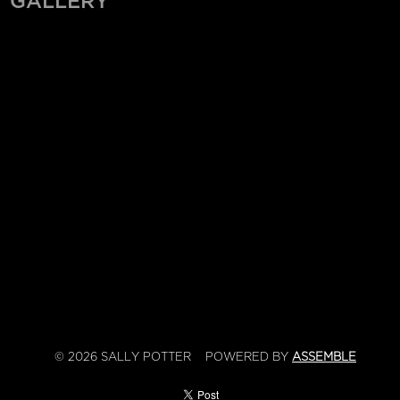
GALLERY
© 2026 SALLY POTTER
POWERED BY
ASSEMBLE