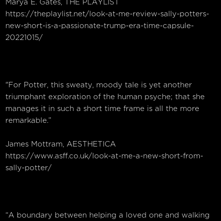
Marya E. Gates, THE PLAYLIST
https://theplaylist.net/look-at-me-review-sally-potters-
new-short-is-a-passionate-trump-era-time-capsule-
20221015/
"For Potter, this sweaty, moody tale is yet another
triumphant exploration of the human psyche; that she
manages it in such a short time frame is all the more
remarkable.”
James Mottram, AESTHETICA
https://www.asff.co.uk/look-at-me-a-new-short-from-
sally-potter/
“A boundary between helping a loved one and walking