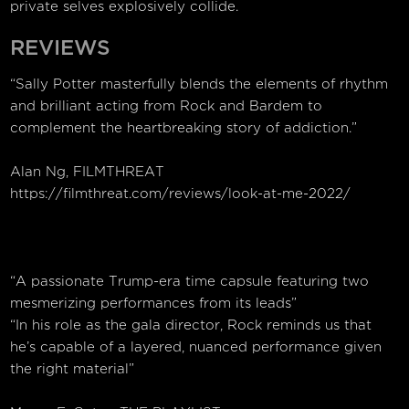
private selves explosively collide.
REVIEWS
“Sally Potter masterfully blends the elements of rhythm
and brilliant acting from Rock and Bardem to
complement the heartbreaking story of addiction.”
Alan Ng, FILMTHREAT
https://filmthreat.com/reviews/look-at-me-2022/
“A passionate Trump-era time capsule featuring two
mesmerizing performances from its leads”
“In his role as the gala director, Rock reminds us that
he’s capable of a layered, nuanced performance given
the right material”