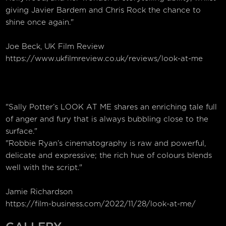
giving Javier Bardem and Chris Rock the chance to
shine once again."
Joe Beck, UK Film Review
https://www.ukfilmreview.co.uk/reviews/look-at-me
"Sally Potter’s LOOK AT ME shares an enriching tale full
of anger and fury that is always bubbling close to the
surface."
"Robbie Ryan’s cinematography is raw and powerful,
delicate and expressive; the rich hue of colours blends
well with the script."
Jamie Richardson
https://film-business.com/2022/11/28/look-at-me/