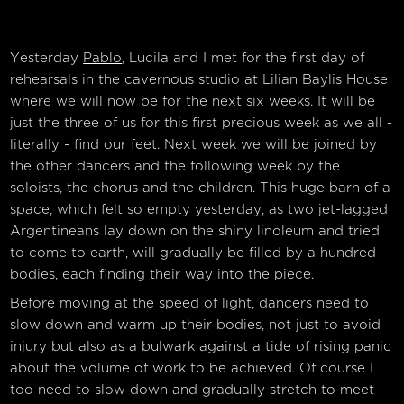
Yesterday
Pablo
, Lucila and I met for the first day of
rehearsals in the cavernous studio at Lilian Baylis House
where we will now be for the next six weeks. It will be
just the three of us for this first precious week as we all -
literally - find our feet. Next week we will be joined by
the other dancers and the following week by the
soloists, the chorus and the children. This huge barn of a
space, which felt so empty yesterday, as two jet-lagged
Argentineans lay down on the shiny linoleum and tried
to come to earth, will gradually be filled by a hundred
bodies, each finding their way into the piece.
Before moving at the speed of light, dancers need to
slow down and warm up their bodies, not just to avoid
injury but also as a bulwark against a tide of rising panic
about the volume of work to be achieved. Of course I
too need to slow down and gradually stretch to meet