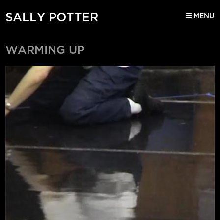
SALLY POTTER
MENU
WARMING UP