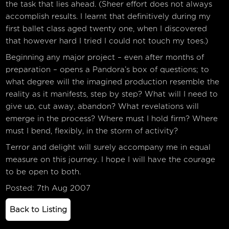
the task that lies ahead. (Sheer effort does not always
accomplish results. I learnt that definitively during my
first ballet class aged twenty one, when I discovered
that however hard I tried I could not touch my toes.)
Beginning any major project – even after months of
preparation – opens a Pandora’s box of questions; to
what degree will the imagined production resemble the
reality as it manifests, step by step? What will I need to
give up, cut away, abandon? What revelations will
emerge in the process? Where must I hold firm? Where
must I bend, flexibly, in the storm of activity?
Terror and delight will surely accompany me in equal
measure on this journey. I hope I will have the courage
to be open to both.
Posted: 7th Aug 2007
Back to Listing