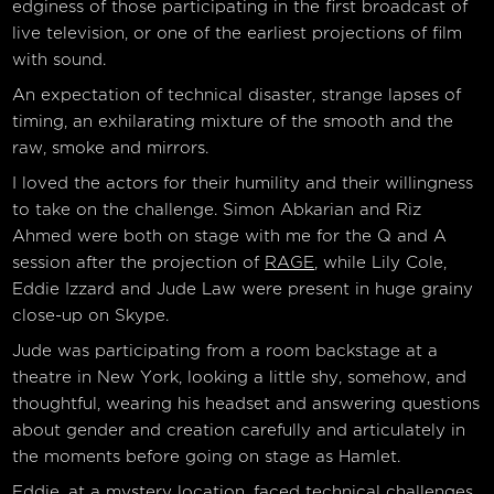
edginess of those participating in the first broadcast of
live television, or one of the earliest projections of film
with sound.
An expectation of technical disaster, strange lapses of
timing, an exhilarating mixture of the smooth and the
raw, smoke and mirrors.
I loved the actors for their humility and their willingness
to take on the challenge. Simon Abkarian and Riz
Ahmed were both on stage with me for the Q and A
session after the projection of
RAGE
, while Lily Cole,
Eddie Izzard and Jude Law were present in huge grainy
close-up on Skype.
Jude was participating from a room backstage at a
theatre in New York, looking a little shy, somehow, and
thoughtful, wearing his headset and answering questions
about gender and creation carefully and articulately in
the moments before going on stage as Hamlet.
Eddie, at a mystery location, faced technical challenges