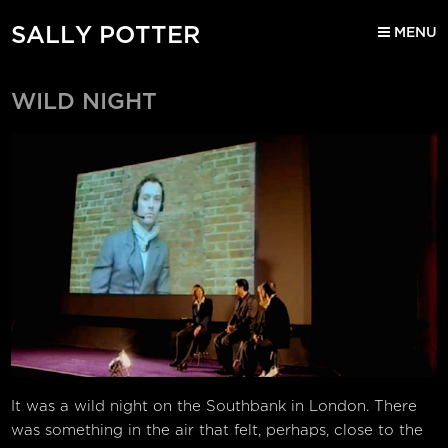
SALLY POTTER
MENU
WILD NIGHT
It was a wild night on the Southbank in London. There
was something in the air that felt, perhaps, close to the