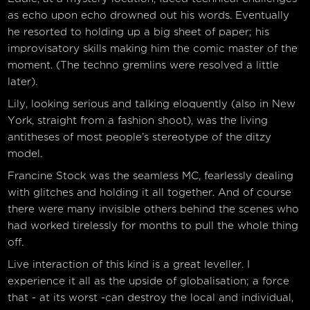
as echo upon echo drowned out his words. Eventually
he resorted to holding up a big sheet of paper; his
improvisatory skills making him the comic master of the
moment. (The techno gremlins were resolved a little
later).
Lily, looking serious and talking eloquently (also in New
York, straight from a fashion shoot), was the living
antitheses of most people’s stereotype of the ditzy
model.
Francine Stock was the seamless MC, fearlessly dealing
with glitches and holding it all together. And of course
there were many invisible others behind the scenes who
had worked tirelessly for months to pull the whole thing
off.
Live interaction of this kind is a great leveller. I
experience it all as the upside of globalisation; a force
that - at its worst -can destroy the local and individual,