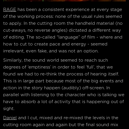
RAGE
has been a consistent experience at every stage
of the working process: none of the usual rules seemed
to apply. In the cutting room the handheld material (no
cut-aways, no reverse angles) dictated a different way
of editing. The so-called “language” of film - where and
how to cut to create pace and energy - seemed
irrelevant, even fake, and was not an option.
Similarly, the sound world seemed to reach such
degrees of ‘emptiness’ in order to feel ‘full’, that we
found we had to re-think the process of hearing itself.
This is in large part because most of the big events and
action in the story happen (audibly) off-screen. In
parallel with listening to the character who is talking we
have to absorb a lot of activity that is happening out of
sight.
Daniel
and I cut, mixed and re-mixed the levels in the
cutting room again and again but the final sound mix