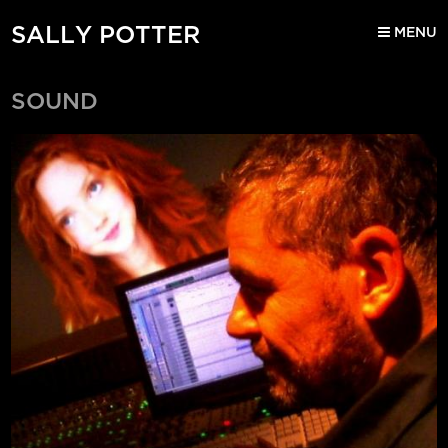
SALLY POTTER
MENU
SOUND