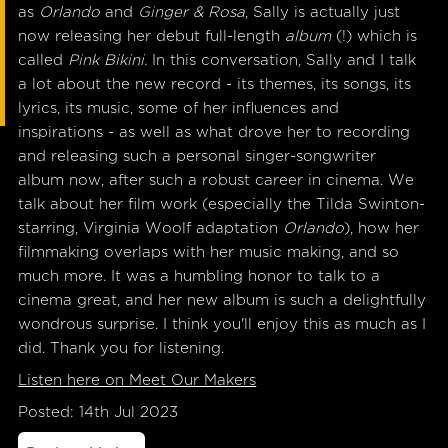
as
Orlando
and
Ginger & Rosa
, Sally is actually just
now releasing her debut full-length
album
(!) which is
called
Pink Bikini.
In this conversation, Sally and I talk
a lot about the new record - its themes, its songs, its
lyrics, its music, some of her influences and
inspirations - as well as what drove her to recording
and releasing such a personal singer-songwriter
album now, after such a robust career in cinema. We
talk about her film work (especially the Tilda Swinton-
starring, Virginia Woolf adaptation
Orlando
), how her
filmmaking overlaps with her music making, and so
much more. It was a humbling honor to talk to a
cinema great, and her new album is such a delightfully
wondrous surprise. I think you'll enjoy this as much as I
did. Thank you for listening.
Listen here on Meet Our Makers
Posted: 14th Jul 2023