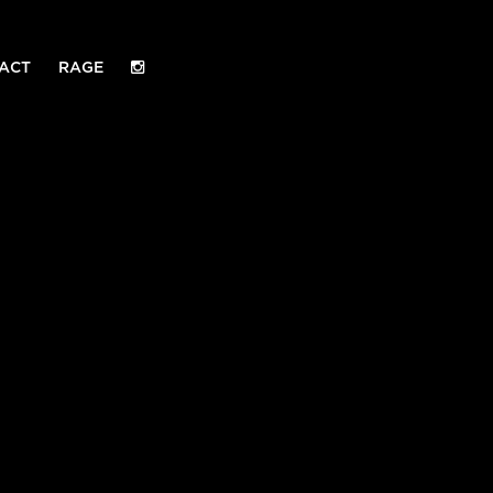
ACT
RAGE