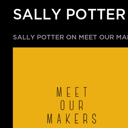
SALLY POTTER
SALLY POTTER ON MEET OUR M