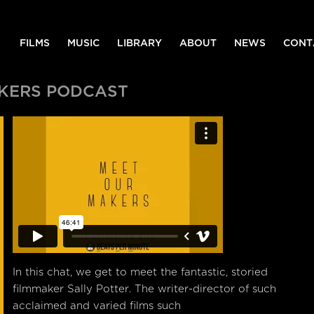
FILMS
MUSIC
LIBRARY
ABOUT
NEWS
CONT
AKERS PODCAST
In this chat, we get to meet the fantastic, storied
filmmaker Sally Potter. The writer-director of such
acclaimed and varied films such