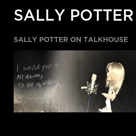
SALLY POTTER
SALLY POTTER ON TALKHOUSE