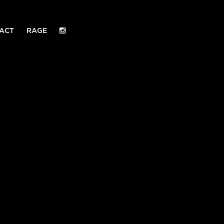
ACT
RAGE