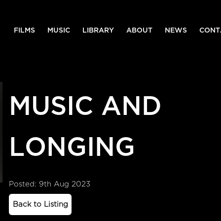
FILMS
MUSIC
LIBRARY
ABOUT
NEWS
CONT
MUSIC AND
LONGING
Posted: 9th Aug 2023
Back to Listing