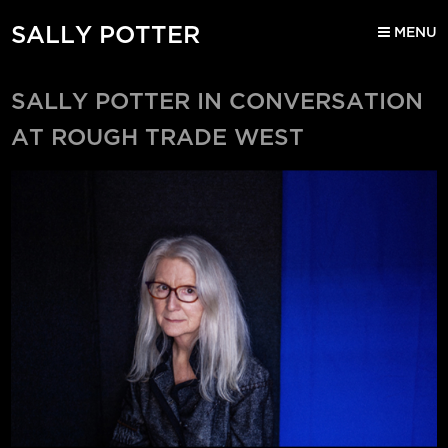
SALLY POTTER
MENU
SALLY POTTER IN CONVERSATION
AT ROUGH TRADE WEST