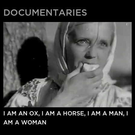
DOCUMENTARIES
I AM AN OX, I AM A HORSE, I AM A MAN, I
AM A WOMAN