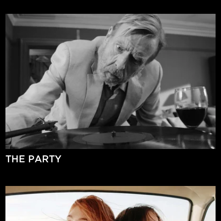
THE PARTY