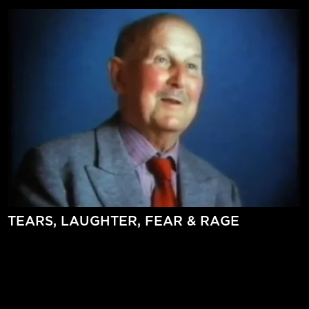
TEARS, LAUGHTER, FEAR & RAGE