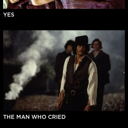
YES
THE MAN WHO CRIED