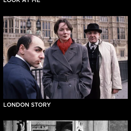
LOOK AT ME
LONDON STORY