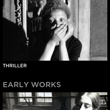
THRILLER
EARLY WORKS