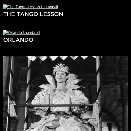
THE TANGO LESSON
ORLANDO