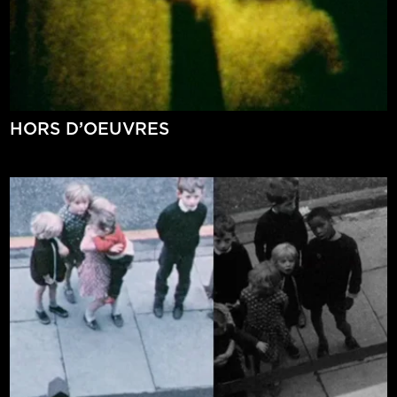
HORS D’OEUVRES