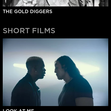
THE GOLD DIGGERS
SHORT FILMS