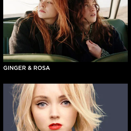
GINGER & ROSA