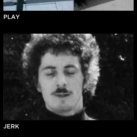
PLAY
JERK