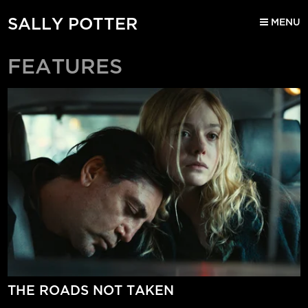
SALLY POTTER
MENU
FEATURES
THE ROADS NOT TAKEN