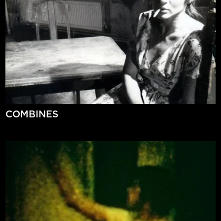
COMBINES